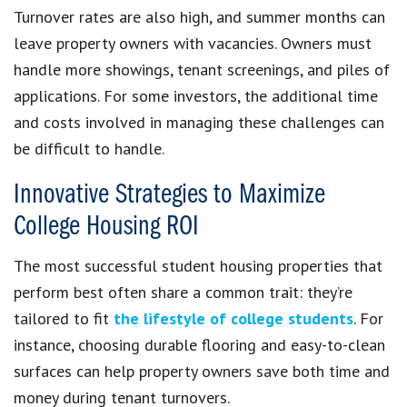
Turnover rates are also high, and summer months can
leave property owners with vacancies. Owners must
handle more showings, tenant screenings, and piles of
applications. For some investors, the additional time
and costs involved in managing these challenges can
be difficult to handle.
Innovative Strategies to Maximize
College Housing ROI
The most successful student housing properties that
perform best often share a common trait: they’re
tailored to fit
the lifestyle of college students
. For
instance, choosing durable flooring and easy-to-clean
surfaces can help property owners save both time and
money during tenant turnovers.