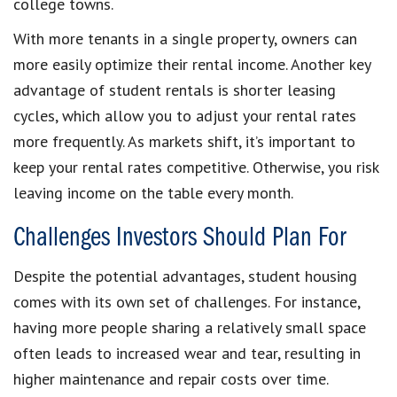
college towns.
With more tenants in a single property, owners can
more easily optimize their rental income. Another key
advantage of student rentals is shorter leasing
cycles, which allow you to adjust your rental rates
more frequently. As markets shift, it’s important to
keep your rental rates competitive. Otherwise, you risk
leaving income on the table every month.
Challenges Investors Should Plan For
Despite the potential advantages, student housing
comes with its own set of challenges. For instance,
having more people sharing a relatively small space
often leads to increased wear and tear, resulting in
higher maintenance and repair costs over time.