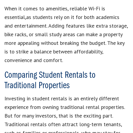
When it comes to amenities, reliable Wi-Fi is
essential,as students rely on it for both academics
and entertainment. Adding features like extra storage,
bike racks, or small study areas can make a property
more appealing without breaking the budget. The key
is to strike a balance between affordability,
convenience and comfort.
Comparing Student Rentals to
Traditional Properties
Investing in student rentals is an entirely different
experience from owning traditional rental properties.
But for many investors, that is the exciting part.
Traditional rentals often attract long-term tenants,
such as families or professionals, who may stay for