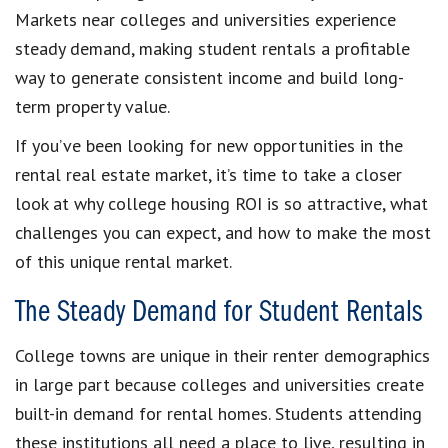
Markets near colleges and universities experience
steady demand, making student rentals a profitable
way to generate consistent income and build long-
term property value.
If you’ve been looking for new opportunities in the
rental real estate market, it’s time to take a closer
look at why college housing ROI is so attractive, what
challenges you can expect, and how to make the most
of this unique rental market.
The Steady Demand for Student Rentals
College towns are unique in their renter demographics
in large part because colleges and universities create
built-in demand for rental homes. Students attending
these institutions all need a place to live, resulting in