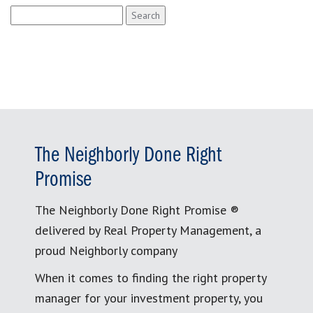
Search
for:
The Neighborly Done Right
Promise
The Neighborly Done Right Promise ®
delivered by Real Property Management, a
proud Neighborly company
When it comes to finding the right property
manager for your investment property, you