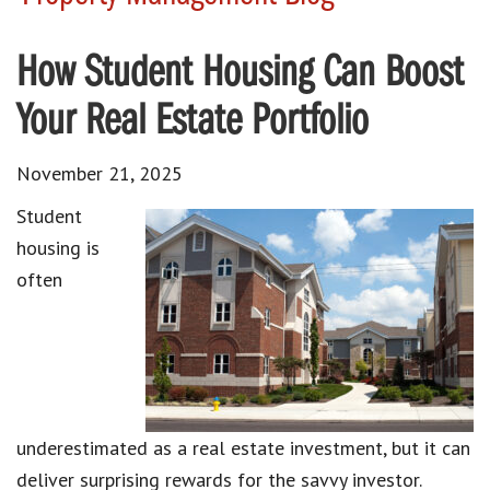
How Student Housing Can Boost
Your Real Estate Portfolio
November 21, 2025
Student
housing is
often
underestimated as a real estate investment, but it can
deliver surprising rewards for the savvy investor.