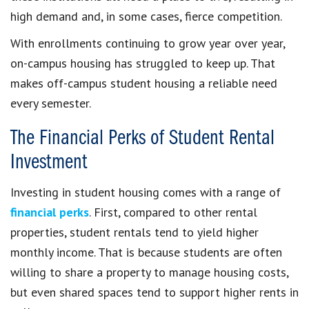
high demand and, in some cases, fierce competition.
With enrollments continuing to grow year over year,
on-campus housing has struggled to keep up. That
makes off-campus student housing a reliable need
every semester.
The Financial Perks of Student Rental
Investment
Investing in student housing comes with a range of
financial perks
. First, compared to other rental
properties, student rentals tend to yield higher
monthly income. That is because students are often
willing to share a property to manage housing costs,
but even shared spaces tend to support higher rents in