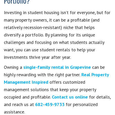
Portfolio?
Investing in student housing isn’t for everyone, but for
many property owners, it can be a profitable (and
relatively recession-resistant) niche that helps
diversify a portfolio. By planning for its unique
challenges and focusing on what students actually
want, you can use student rentals to help your
investments thrive year after year.
Owning a
single-family rental in Grapevine
can be
highly rewarding with the right partner.
Real Property
Management Inspired
offers customized
management solutions that keep your property
occupied and profitable.
Contact us online
for details,
and reach us at
682-459-9733
for personalized
assistance.