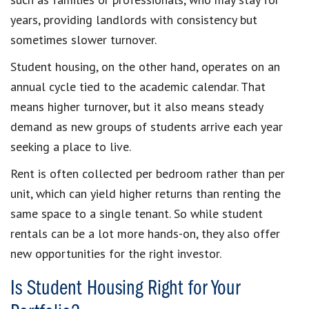
years, providing landlords with consistency but
sometimes slower turnover.
Student housing, on the other hand, operates on an
annual cycle tied to the academic calendar. That
means higher turnover, but it also means steady
demand as new groups of students arrive each year
seeking a place to live.
Rent is often collected per bedroom rather than per
unit, which can yield higher returns than renting the
same space to a single tenant. So while student
rentals can be a lot more hands-on, they also offer
new opportunities for the right investor.
Is Student Housing Right for Your