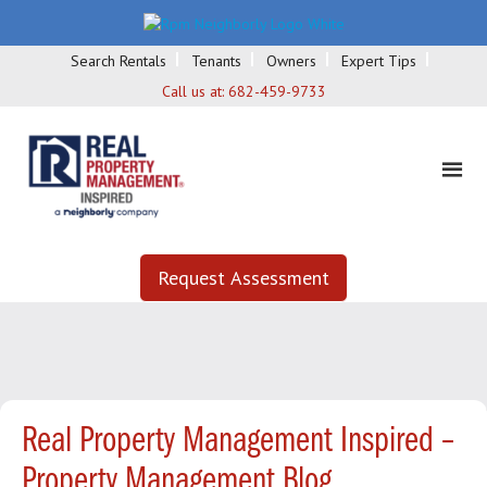
Search Rentals
Tenants
Owners
Expert Tips
Call us at:
682-459-9733
Request Assessment
Real Property Management Inspired –
Property Management Blog