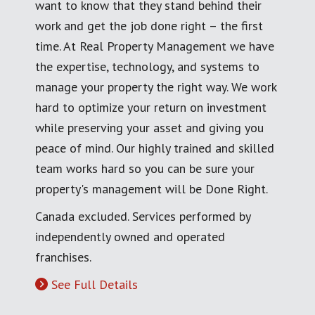
want to know that they stand behind their
work and get the job done right – the first
time. At Real Property Management we have
the expertise, technology, and systems to
manage your property the right way. We work
hard to optimize your return on investment
while preserving your asset and giving you
peace of mind. Our highly trained and skilled
team works hard so you can be sure your
property's management will be Done Right.
Canada excluded. Services performed by
independently owned and operated
franchises.
See Full Details