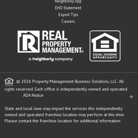
Neighborly App
EHO Statement
Expert Tips
Careers
© 2026 Property Management Business Solutions, LLC. All
rights reserved.
Each office is independently owned and operated.
ADA Notice
State and local laws may impact the services this independently
owned and operated franchise location may perform at this time.
Please contact the franchise location for additional information.