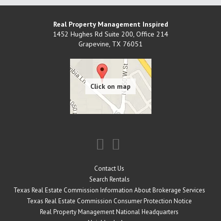
Real Property Management Inspired
1452 Hughes Rd Suite 200, Office 214
Grapevine
,
TX
76051
Contact Us
Search Rentals
Texas Real Estate Commission Information About Brokerage Services
Texas Real Estate Commission Consumer Protection Notice
Real Property Management National Headquarters