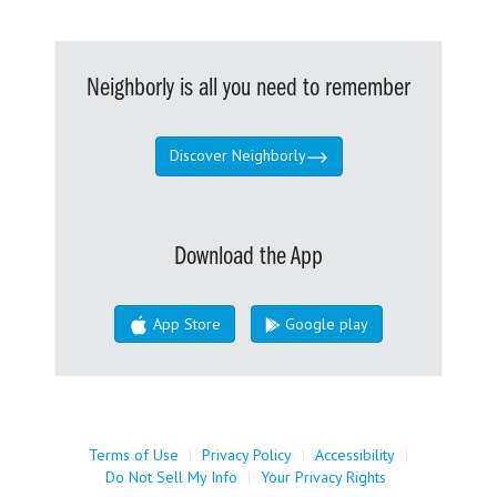
Neighborly is all you need to remember
Discover Neighborly
Download the App
App Store
Google play
Terms of Use
|
Privacy Policy
|
Accessibility
|
Do Not Sell My Info
|
Your Privacy Rights