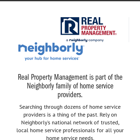
Real Property Management is part of the
Neighborly family of home service
providers.
Searching through dozens of home service
providers is a thing of the past. Rely on
Neighborly’s national network of trusted,
local home service professionals for all your
home service needs.