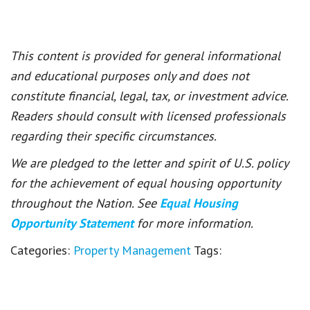
This content is provided for general informational
and educational purposes only and does not
constitute financial, legal, tax, or investment advice.
Readers should consult with licensed professionals
regarding their specific circumstances.
We are pledged to the letter and spirit of U.S. policy
for the achievement of equal housing opportunity
throughout the Nation. See
Equal Housing
Opportunity Statement
for more information.
Categories:
Property Management
Tags: