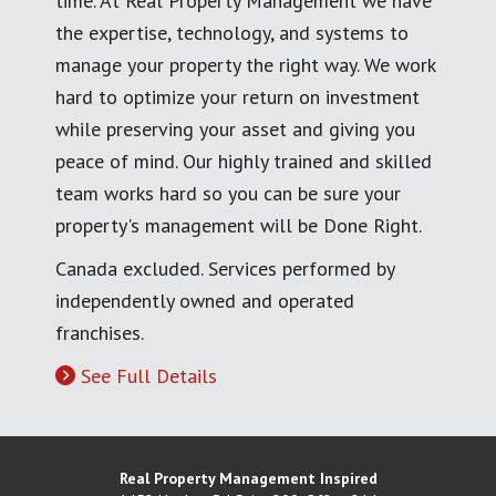
time. At Real Property Management we have
the expertise, technology, and systems to
manage your property the right way. We work
hard to optimize your return on investment
while preserving your asset and giving you
peace of mind. Our highly trained and skilled
team works hard so you can be sure your
property's management will be Done Right.
Canada excluded. Services performed by
independently owned and operated
franchises.
See Full Details
Real Property Management Inspired