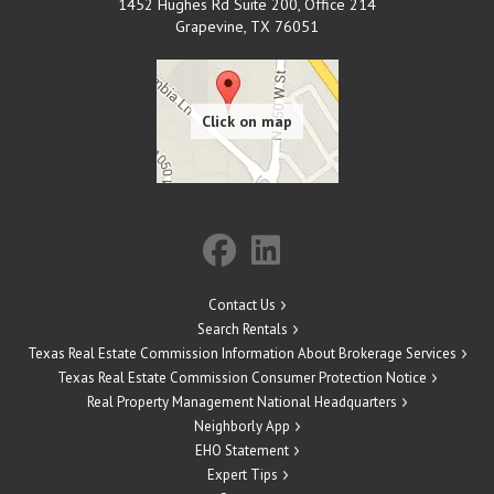
1452 Hughes Rd Suite 200, Office 214
Grapevine
,
TX
76051
Contact Us
Search Rentals
Texas Real Estate Commission Information About Brokerage Services
Texas Real Estate Commission Consumer Protection Notice
Real Property Management National Headquarters
Neighborly App
EHO Statement
Expert Tips