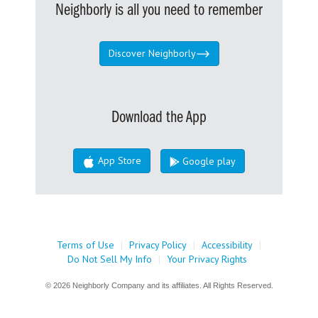
Neighborly is all you need to remember
Discover Neighborly
Download the App
App Store
Google play
Terms of Use
|
Privacy Policy
|
Accessibility
|
Do Not Sell My Info
|
Your Privacy Rights
© 2026 Neighborly Company and its affiliates. All Rights Reserved.