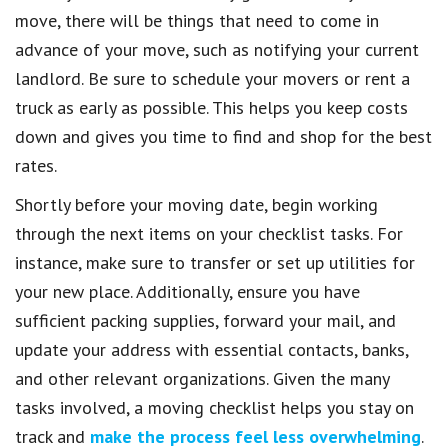
move, there will be things that need to come in
advance of your move, such as notifying your current
landlord. Be sure to schedule your movers or rent a
truck as early as possible. This helps you keep costs
down and gives you time to find and shop for the best
rates.
Shortly before your moving date, begin working
through the next items on your checklist tasks. For
instance, make sure to transfer or set up utilities for
your new place. Additionally, ensure you have
sufficient packing supplies, forward your mail, and
update your address with essential contacts, banks,
and other relevant organizations. Given the many
tasks involved, a moving checklist helps you stay on
track and
make the process feel less overwhelming
.