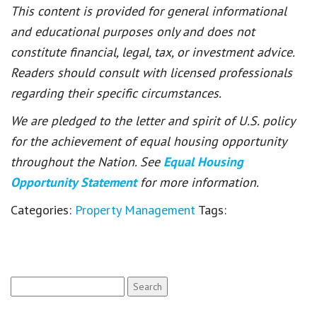
This content is provided for general informational
and educational purposes only and does not
constitute financial, legal, tax, or investment advice.
Readers should consult with licensed professionals
regarding their specific circumstances.
We are pledged to the letter and spirit of U.S. policy
for the achievement of equal housing opportunity
throughout the Nation. See
Equal Housing
Opportunity Statement
for more information.
Categories:
Property Management
Tags:
Search
for: