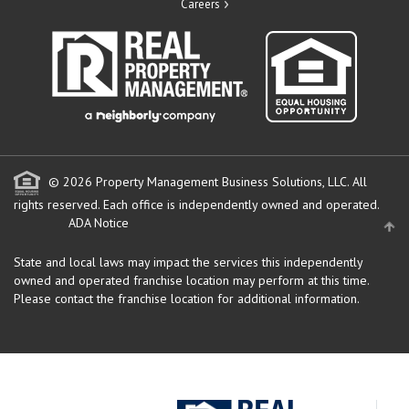
Careers
© 2026 Property Management Business Solutions, LLC. All
rights reserved.
Each office is independently owned and operated.
ADA Notice
State and local laws may impact the services this independently
owned and operated franchise location may perform at this time.
Please contact the franchise location for additional information.