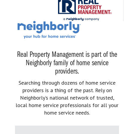
Real Property Management is part of the
Neighborly family of home service
providers.
Searching through dozens of home service
providers is a thing of the past. Rely on
Neighborly’s national network of trusted,
local home service professionals for all your
home service needs.