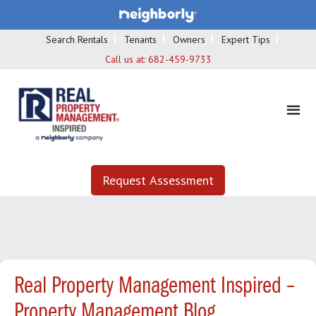
Search Rentals
Tenants
Owners
Expert Tips
Call us at:
682-459-9733
Request Assessment
Real Property Management Inspired –
Property Management Blog