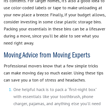
its contents. For larger homes, it’s also a good idea to
use color-coded labels or tape to make unloading at
your new place a breeze. Finally, if your budget allows,
consider investing in some clear plastic storage bins.
Packing your essentials in these bins can be a lifesaver
during a move, since you’ll be able to see what you
need right away.
Moving Advice from Moving Experts
Professional movers know that a few simple tricks
can make moving day so much easier. Using these tips
can save you a ton of stress and headaches.
One helpful hack is to pack a “first-night box”
with essentials like your toothbrush, phone
charger, pajamas, and anything else you’ll need