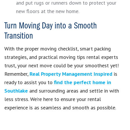
and put rugs or runners down to protect your
new floors at the new home.
Turn Moving Day into a Smooth
Transition
With the proper moving checklist, smart packing
strategies, and practical moving tips rental experts
trust, your next move could be your smoothest yet!
Remember,
Real Property Management Inspired
is
ready to assist you to
find the perfect home in
Southlake
and surrounding areas and settle in with
less stress. We’re here to ensure your rental
experience is as seamless and smooth as possible.