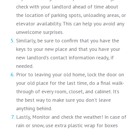
check with your landlord ahead of time about
the location of parking spots, unloading areas, or
elevator availability. This can help you avoid any
unwelcome surprises.
Similarly, be sure to confirm that you have the
keys to your new place and that you have your
new landlord’s contact information ready, if
needed.
Prior to leaving your old home, lock the door on
your old place for the last time, do a final walk-
through of every room, closet, and cabinet. It’s
the best way to make sure you don’t leave
anything behind.
Lastly, Monitor and check the weather! In case of
rain or snow, use extra plastic wrap for boxes