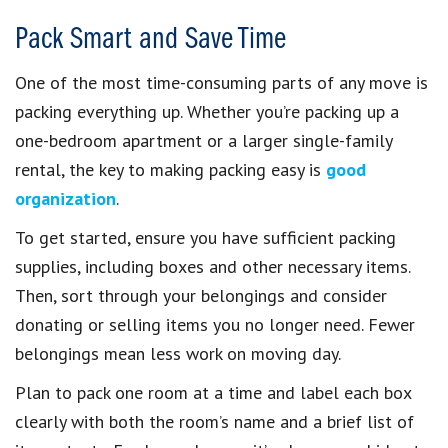
Pack Smart and Save Time
One of the most time-consuming parts of any move is
packing everything up. Whether you’re packing up a
one-bedroom apartment or a larger single-family
rental, the key to making packing easy is
good
organization
.
To get started, ensure you have sufficient packing
supplies, including boxes and other necessary items.
Then, sort through your belongings and consider
donating or selling items you no longer need. Fewer
belongings mean less work on moving day.
Plan to pack one room at a time and label each box
clearly with both the room’s name and a brief list of