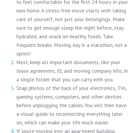
to feel comfortable for the first 24 hours in your
new home. A stress-free move starts with taking
care of yourself, not just your belongings. Make
sure to get enough sleep the night before, stay
hydrated, and snack on healthy foods. Take
frequent breaks. Moving day is a marathon, not a
sprint!
Next, keep all important documents, like your
lease agreement, ID, and moving company info, in
a single folder that you can carry with you.
Snap photos of the back of your electronics, TVs,
gaming systems, computers, and other devices
before unplugging the cables. You will then have
a visual guide to reconnecting everything later
on, which can make your life much easier.
If you’re moving into an apartment building,