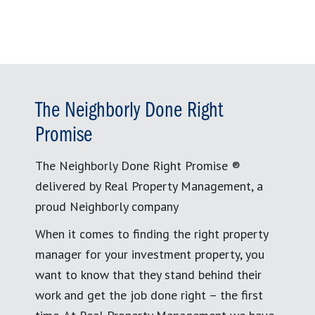
The Neighborly Done Right
Promise
The Neighborly Done Right Promise ®
delivered by Real Property Management, a
proud Neighborly company
When it comes to finding the right property
manager for your investment property, you
want to know that they stand behind their
work and get the job done right – the first