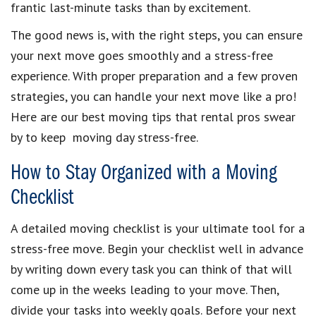
frantic last-minute tasks than by excitement.
The good news is, with the right steps, you can ensure
your next move goes smoothly and a stress-free
experience. With proper preparation and a few proven
strategies, you can handle your next move like a pro!
Here are our best moving tips that rental pros swear
by to keep moving day stress-free.
How to Stay Organized with a Moving
Checklist
A detailed moving checklist is your ultimate tool for a
stress-free move. Begin your checklist well in advance
by writing down every task you can think of that will
come up in the weeks leading to your move. Then,
divide your tasks into weekly goals. Before your next