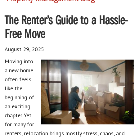
The Renter’s Guide to a Hassle-
Free Move
August 29, 2025
Moving into
a new home
often feels
like the
beginning of
an exciting
chapter. Yet
for many for
renters, relocation brings mostly stress, chaos, and